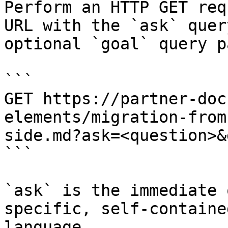
Perform an HTTP GET req
URL with the `ask` quer
optional `goal` query p
```

GET https://partner-doc
elements/migration-from
side.md?ask=<question>&
```

`ask` is the immediate 
specific, self-containe
language.
