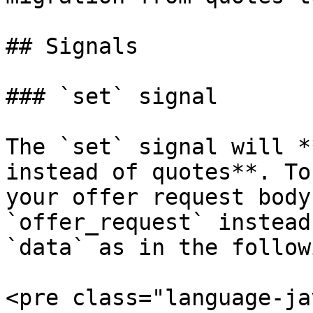
## Signals

### `set` signal

The `set` signal will *
instead of quotes**. To
your offer request body
`offer_request` instead
`data` as in the follow
<pre class="language-ja