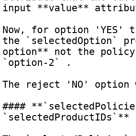
input **value** attribu
Now, for option 'YES' t
the `selectedOption` pr
option** not the policy
`option-2` .

The reject 'NO' option 
#### **`selectedPolicie
`selectedProductIDs`**
