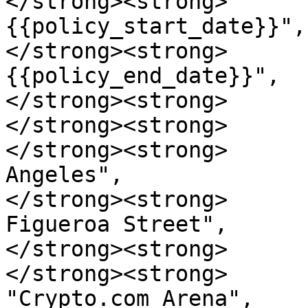
</strong><strong>      
{{policy_start_date}}",

</strong><strong>      
{{policy_end_date}}",

</strong><strong>      
</strong><strong>      
</strong><strong>      
Angeles",

</strong><strong>      
Figueroa Street",

</strong><strong>      
</strong><strong>      
"Crypto.com Arena",
