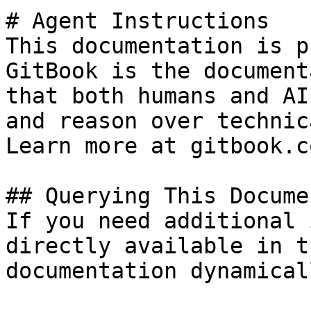
# Agent Instructions

This documentation is p
GitBook is the document
that both humans and AI
and reason over technic
Learn more at gitbook.co
## Querying This Docume
If you need additional 
directly available in t
documentation dynamical