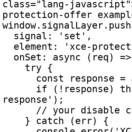
class="lang-javascript"
protection-offer example
window.signalLayer.push(
  signal: 'set',

  element: 'xce-protection-offer',

  onSet: async (req) => {

    try {

      const response = await req

      if (!response) throw new Error('Empty 
response');

      // your disable checkout logic here..

    } catch (err) {

      console.error('XCE Request Error: ', err);
