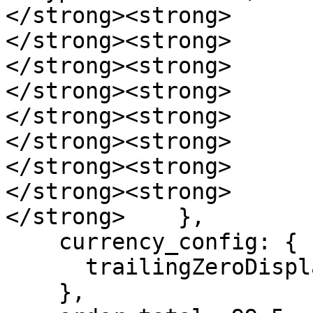
</strong><strong>      
</strong><strong>      
</strong><strong>      
</strong><strong>      
</strong><strong>      
</strong><strong>       
</strong><strong>      
</strong><strong>      }
</strong>    },

    currency_config: {

      trailingZeroDisplay: 'stripIfInteger'

    },
