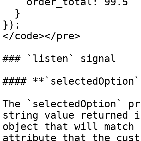
    order_total: 99.5

  }

});

</code></pre>

### `listen` signal

#### **`selectedOption`*
The `selectedOption` pr
string value returned i
object that will match 
attribute that the cust