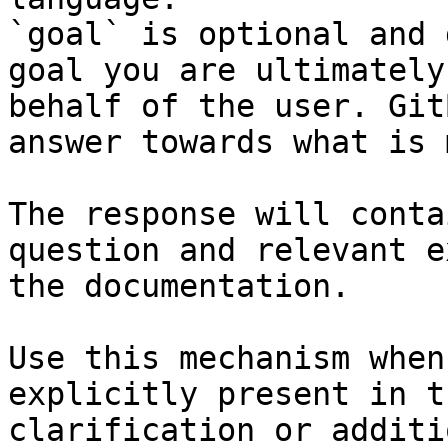
`goal` is optional and 
goal you are ultimately
behalf of the user. Git
answer towards what is 
The response will conta
question and relevant e
the documentation.

Use this mechanism when
explicitly present in t
clarification or additi