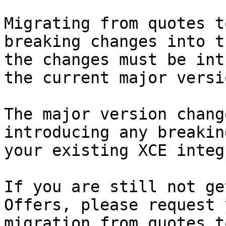
Migrating from quotes t
breaking changes into t
the changes must be int
the current major versi
The major version chang
introducing any breakin
your existing XCE integ
If you are still not ge
Offers, please request 
migration from quotes t