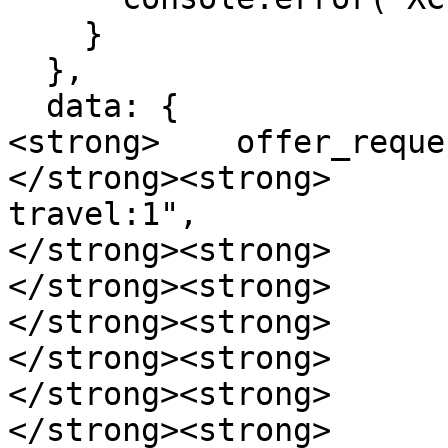
    }

  },

  data: {

<strong>    offer_reque
</strong><strong>      
travel:1",

</strong><strong>      
</strong><strong>      
</strong><strong>      
</strong><strong>      
</strong><strong>      
</strong><strong>      