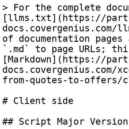
> For the complete docu
[llms.txt](https://part
docs.covergenius.com/ll
of documentation pages 
`.md` to page URLs; thi
[Markdown](https://part
docs.covergenius.com/xc
from-quotes-to-offers/c
# Client side

## Script Major Version