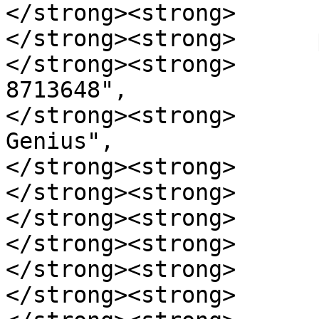
</strong><strong>      }
</strong><strong>      
</strong><strong>      
8713648",

</strong><strong>      
Genius",

</strong><strong>      
</strong><strong>      
</strong><strong>      
</strong><strong>       
</strong><strong>      }
</strong><strong>      