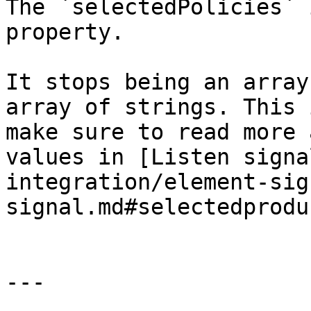
The `selectedPolicies` 
property.

It stops being an array
array of strings. This 
make sure to read more 
values in [Listen signa
integration/element-sig
signal.md#selectedprodu
---
