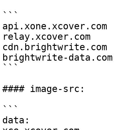
```

api.xone.xcover.com

relay.xcover.com

cdn.brightwrite.com

brightwrite-data.com

```

#### image-src:

```

data:
