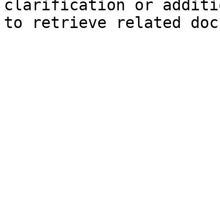
clarification or additi