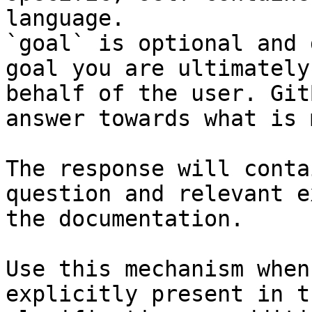
language.

`goal` is optional and 
goal you are ultimately
behalf of the user. Git
answer towards what is 
The response will conta
question and relevant e
the documentation.

Use this mechanism when
explicitly present in t