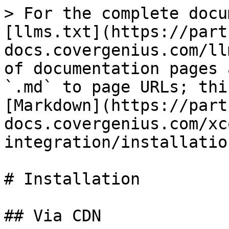
> For the complete docu
[llms.txt](https://part
docs.covergenius.com/ll
of documentation pages 
`.md` to page URLs; thi
[Markdown](https://part
docs.covergenius.com/xc
integration/installatio
# Installation

## Via CDN
