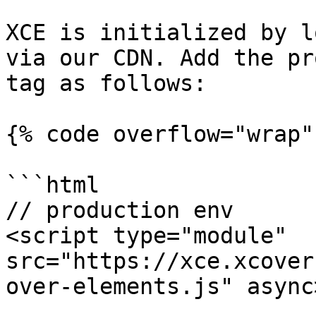
XCE is initialized by l
via our CDN. Add the pr
tag as follows:

{% code overflow="wrap"
```html

// production env

<script type="module" 
src="https://xce.xcover
over-elements.js" async