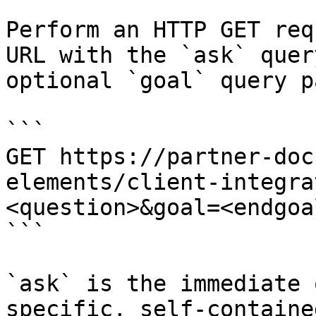
Perform an HTTP GET req
URL with the `ask` quer
optional `goal` query p
```

GET https://partner-doc
elements/client-integra
<question>&goal=<endgoal
```

`ask` is the immediate 
specific, self-containe