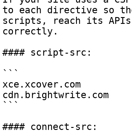
to each directive so th
scripts, reach its APIs
correctly.

#### script-src:

```

xce.xcover.com

cdn.brightwrite.com

```

#### connect-src:
