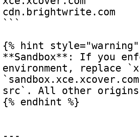
xce.xcover.com

cdn.brightwrite.com

```

{% hint style="warning" 
**Sandbox**: If you enf
environment, replace `x
`sandbox.xce.xcover.com
src`. All other origins
{% endhint %}

---
