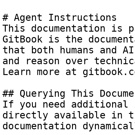
# Agent Instructions

This documentation is p
GitBook is the document
that both humans and AI
and reason over technic
Learn more at gitbook.co
## Querying This Docume
If you need additional 
directly available in t
documentation dynamical