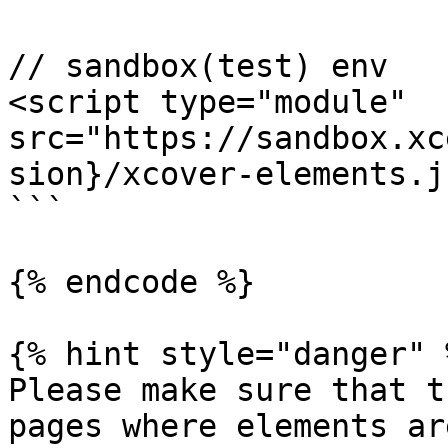
// sandbox(test) env

<script type="module" 
src="https://sandbox.xc
sion}/xcover-elements.j
```

{% endcode %}

{% hint style="danger" %
Please make sure that t
pages where elements ar