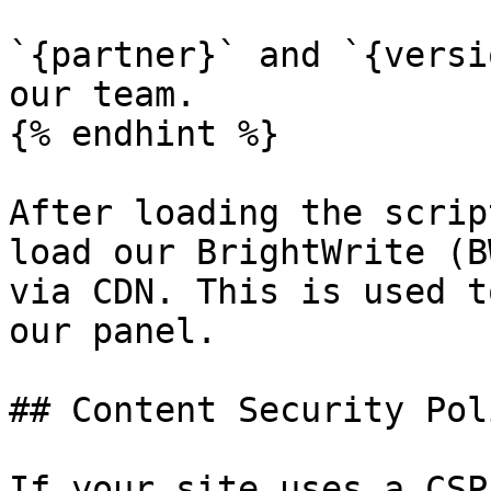
`{partner}` and `{versi
our team.

{% endhint %}

After loading the scrip
load our BrightWrite (B
via CDN. This is used t
our panel.

## Content Security Pol
If your site uses a CSP