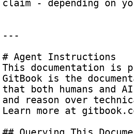
claim - depending on yo
---

# Agent Instructions

This documentation is p
GitBook is the document
that both humans and AI
and reason over technic
Learn more at gitbook.co
## Querying This Docume