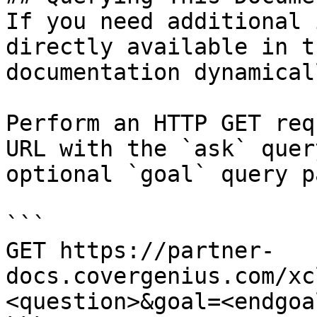
If you need additional 
directly available in t
documentation dynamical
Perform an HTTP GET req
URL with the `ask` quer
optional `goal` query p
```

GET https://partner-
docs.covergenius.com/xc
<question>&goal=<endgoal