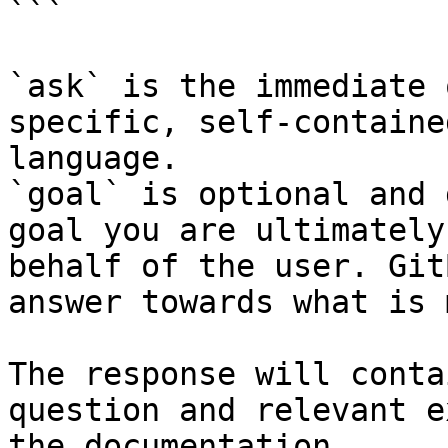
```

`ask` is the immediate 
specific, self-containe
language.

`goal` is optional and 
goal you are ultimately
behalf of the user. Git
answer towards what is 
The response will conta
question and relevant e
the documentation.
