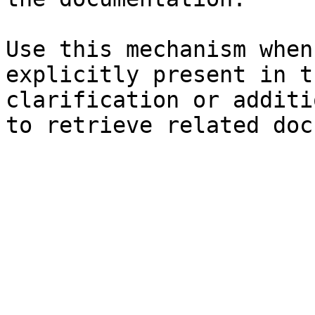
Use this mechanism when
explicitly present in t
clarification or additi