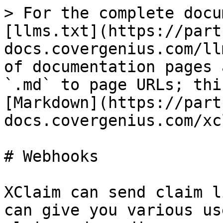
> For the complete docu
[llms.txt](https://part
docs.covergenius.com/ll
of documentation pages 
`.md` to page URLs; thi
[Markdown](https://part
docs.covergenius.com/xc
# Webhooks

XClaim can send claim l
can give you various us